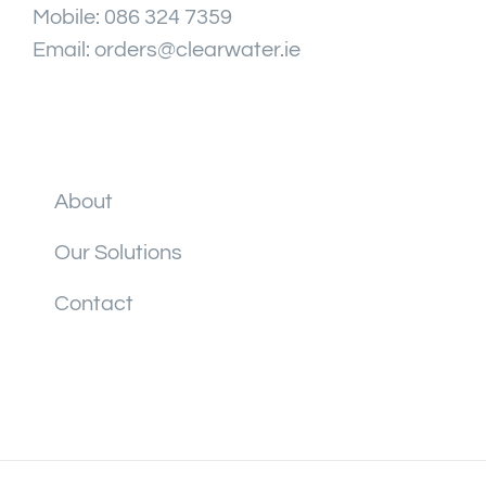
Mobile:
086 324 7359
Email:
orders@clearwater.ie
About
Our Solutions
Contact