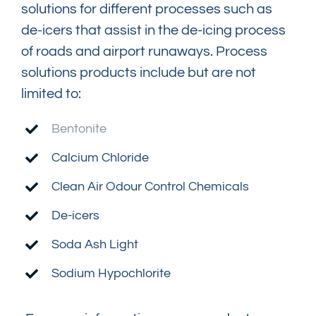
solutions for different processes such as
de-icers that assist in the de-icing process
of roads and airport runaways. Process
solutions products include but are not
limited to:
Bentonite
Calcium Chloride
Clean Air Odour Control Chemicals
De-icers
Soda Ash Light
Sodium Hypochlorite