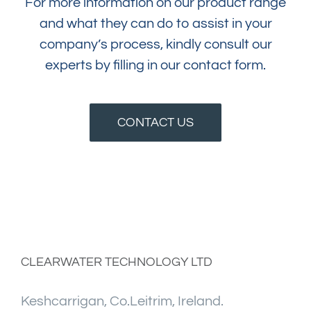
For more information on our product range
and what they can do to assist in your
company’s process, kindly consult our
experts by filling in our contact form.
CONTACT US
CLEARWATER TECHNOLOGY LTD
Keshcarrigan, Co.Leitrim, Ireland.