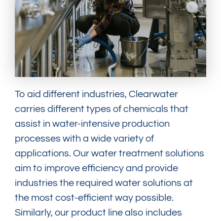
To aid different industries, Clearwater
carries different types of chemicals that
assist in water-intensive production
processes with a wide variety of
applications. Our water treatment solutions
aim to improve efficiency and provide
industries the required water solutions at
the most cost-efficient way possible.
Similarly, our product line also includes