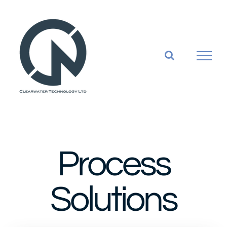
Skip
to
content
Process
Solutions